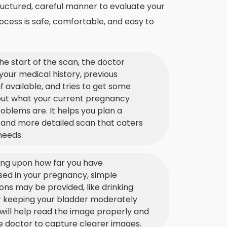
ructured, careful manner to evaluate your
ocess is safe, comfortable, and easy to
he start of the scan, the doctor
your medical history, previous
if available, and tries to get some
out what your current pregnancy
oblems are. It helps you plan a
 and more detailed scan that caters
needs.
ng upon how far you have
ed in your pregnancy, simple
ions may be provided, like drinking
r keeping your bladder moderately
is will help read the image properly and
e doctor to capture clearer images.