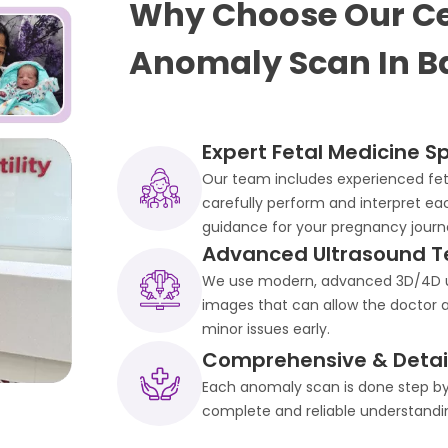
Why Choose Our Ce
Anomaly Scan In B
Expert Fetal Medicine Sp
Our team includes experienced feta
carefully perform and interpret ea
guidance for your pregnancy journ
Advanced Ultrasound T
We use modern, advanced 3D/4D ul
images that can allow the doctor a
minor issues early.
Comprehensive & Detail
Each anomaly scan is done step by 
complete and reliable understandin