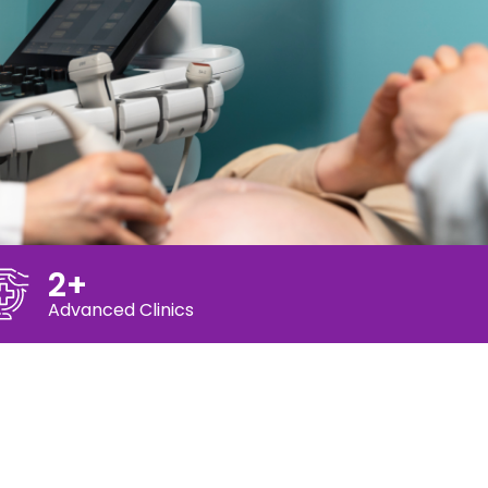
2+
Advanced Clinics