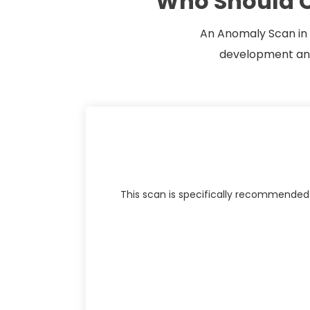
Who Should C
An Anomaly Scan in P
development and 
This scan is specifically recommended