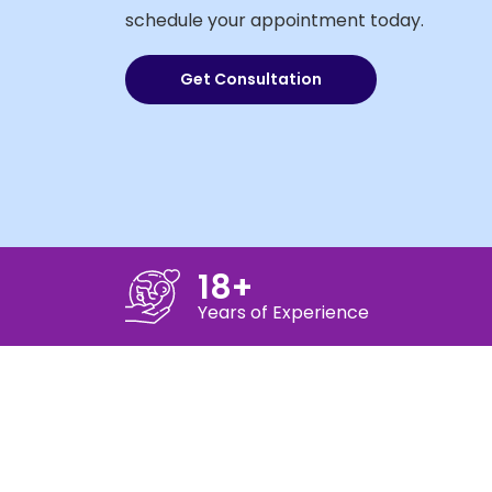
schedule your appointment today.
Get Consultation
18+
Years of Experience