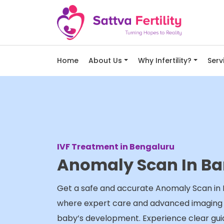
Home
About Us
Why Infertility?
Serv
IVF Treatment in Bengaluru
Anomaly Scan In Ba
Get a safe and accurate Anomaly Scan in B
where expert care and advanced imaging e
baby’s development. Experience clear gu