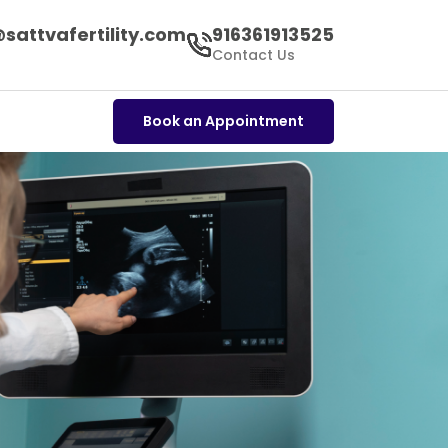
sattvafertility.com
916361913525
s
Contact Us
Book an Appointment