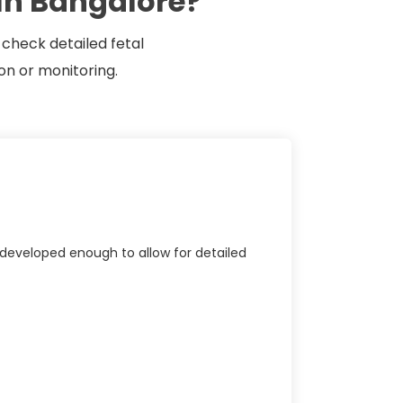
In Bangalore?
 check detailed fetal
on or monitoring.
developed enough to allow for detailed