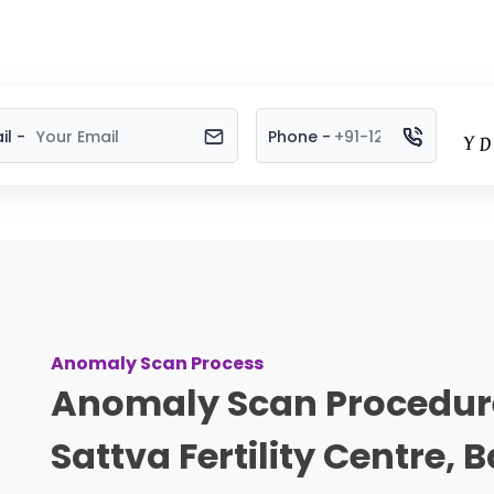
il -
Phone -
Anomaly Scan Process
Anomaly Scan Procedur
Sattva Fertility Centre,