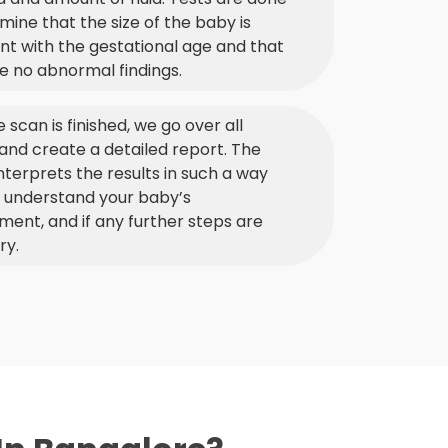
mine that the size of the baby is
nt with the gestational age and that
e no abnormal findings.
e scan is finished, we go over all
 and create a detailed report. The
nterprets the results in such a way
u understand your baby’s
ent, and if any further steps are
ry.