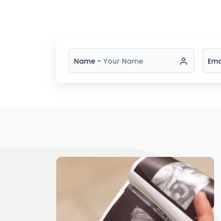
Name -
Ema