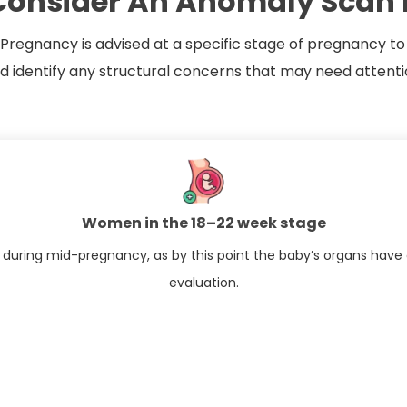
onsider An Anomaly Scan 
regnancy​ is advised at a specific stage of pregnancy to
identify any structural concerns that may need attenti
Women in the 18–22 week stage
 during mid-pregnancy, as by this point the baby’s organs have 
evaluation.