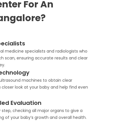
nter For An
angalore?
ecialists
l medicine specialists and radiologists who
ch scan, ensuring accurate results and clear
ey.
echnology
trasound machines to obtain clear
 closer look at your baby and help find even
ed Evaluation
step, checking all major organs to give a
g of your baby’s growth and overall health.