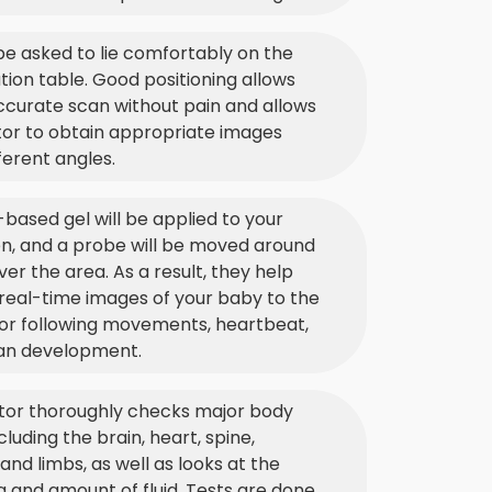
 be asked to lie comfortably on the
ion table. Good positioning allows
ccurate scan without pain and allows
tor to obtain appropriate images
ferent angles.
based gel will be applied to your
, and a probe will be moved around
ver the area. As a result, they help
real-time images of your baby to the
for following movements, heartbeat,
an development.
tor thoroughly checks major body
cluding the brain, heart, spine,
 and limbs, as well as looks at the
 and amount of fluid. Tests are done