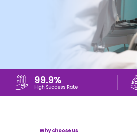
99.9%
High Success Rate
Why choose us