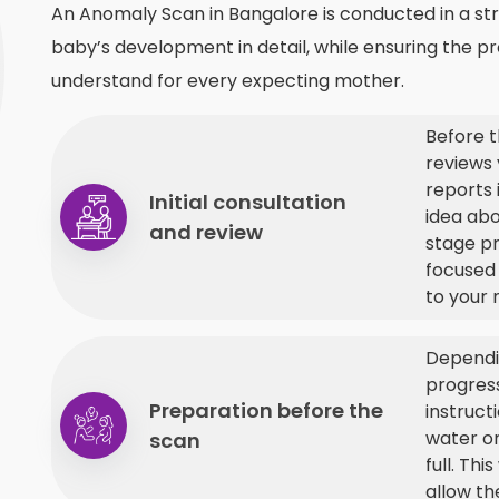
An Anomaly Scan in Bangalore is conducted in a st
baby’s development in detail, while ensuring the pr
understand for every expecting mother.
Before t
reviews 
reports 
Initial consultation
idea ab
and review
stage pr
focused
to your 
Dependi
progress
Preparation before the
instruct
water o
scan
full. Th
allow th