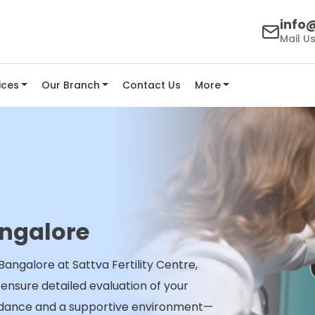
info@
Mail U
ices
Our Branch
Contact Us
More
ngalore
angalore at Sattva Fertility Centre,
nsure detailed evaluation of your
idance and a supportive environment—