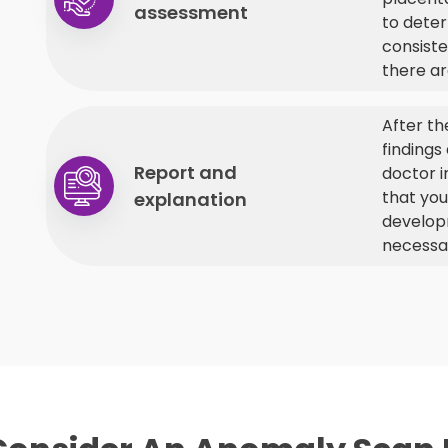
assessment
to deter
consiste
there ar
After th
findings
Report and
doctor i
that yo
explanation
developm
necessa