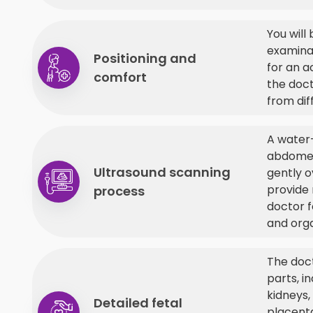
You will
examinat
Positioning and
for an a
comfort
the doc
from dif
A water-
abdomen
Ultrasound scanning
gently o
provide 
process
doctor 
and org
The doc
parts, in
kidneys,
Detailed fetal
placenta