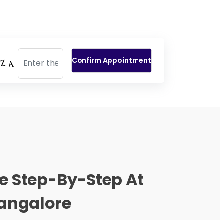
e Step-By-Step At
 Bangalore