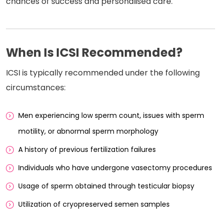
chances of success and personalised care.
When Is ICSI Recommended?
ICSI is typically recommended under the following
circumstances:
Men experiencing low sperm count, issues with sperm
motility, or abnormal sperm morphology
A history of previous fertilization failures
Individuals who have undergone vasectomy procedures
Usage of sperm obtained through testicular biopsy
Utilization of cryopreserved semen samples