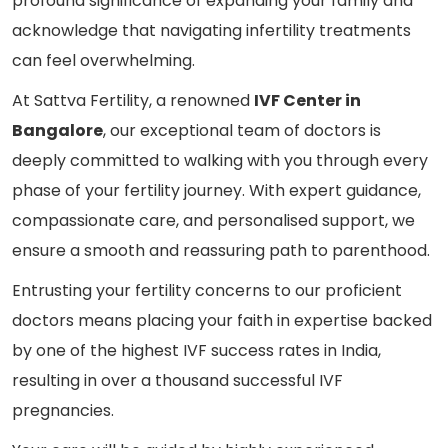
profound significance of expanding your family and
acknowledge that navigating infertility treatments
can feel overwhelming.
At Sattva Fertility, a renowned
IVF Center in
Bangalore
, our exceptional team of doctors is
deeply committed to walking with you through every
phase of your fertility journey. With expert guidance,
compassionate care, and personalised support, we
ensure a smooth and reassuring path to parenthood.
Entrusting your fertility concerns to our proficient
doctors means placing your faith in expertise backed
by one of the highest IVF success rates in India,
resulting in over a thousand successful IVF
pregnancies.