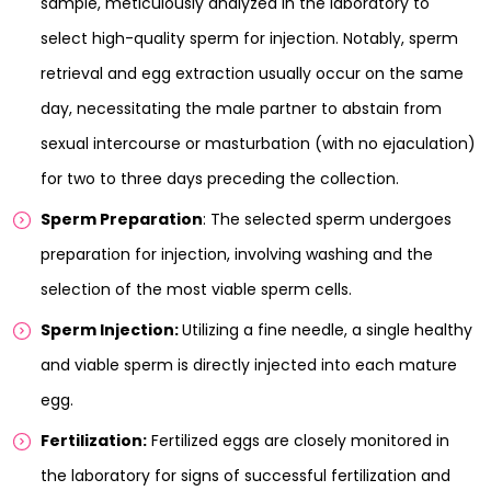
sample, meticulously analyzed in the laboratory to
select high-quality sperm for injection. Notably, sperm
retrieval and egg extraction usually occur on the same
day, necessitating the male partner to abstain from
sexual intercourse or masturbation (with no ejaculation)
for two to three days preceding the collection.
Sperm Preparation
: The selected sperm undergoes
preparation for injection, involving washing and the
selection of the most viable sperm cells.
Sperm Injection:
Utilizing a fine needle, a single healthy
and viable sperm is directly injected into each mature
egg.
Fertilization:
Fertilized eggs are closely monitored in
the laboratory for signs of successful fertilization and