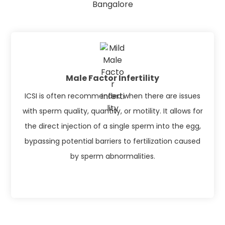
Bangalore
Male Factor Infertility
ICSI is often recommended when there are issues
with sperm quality, quantity, or motility. It allows for
the direct injection of a single sperm into the egg,
bypassing potential barriers to fertilization caused
by sperm abnormalities.