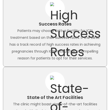
Success Rates
Patients may choose Sattva Fertility for ICSI
treatment based on their success rates. If the clinic
has a track record of high success rates in achieving
pregnancies through ICSI, it could be a compelling
reason for patients to opt for their services.
State of the Art Facilities
The clinic might boast state-of-the-art facilities