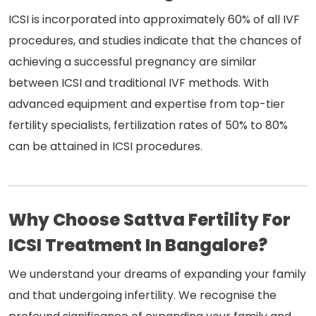
ICSI is incorporated into approximately 60% of all IVF
procedures, and studies indicate that the chances of
achieving a successful pregnancy are similar
between ICSI and traditional IVF methods. With
advanced equipment and expertise from top-tier
fertility specialists, fertilization rates of 50% to 80%
can be attained in ICSI procedures.
Why Choose Sattva Fertility For
ICSI Treatment In Bangalore?
We understand your dreams of expanding your family
and that undergoing infertility. We recognise the