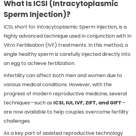
What Is ICSI (Intracytoplasmic
Sperm Injection)?
ICSI, short for Intracytoplasmic Sperm Injection, is a
highly advanced technique used
in conjunction with In
Vitro Fertilisation
(IVF) treatments. In this method, a
single healthy sperm is carefully injected directly into
an egg to achieve fertilization.
Infertility can affect both men and women due to
various medical conditions. However, with the
progress of modern reproductive medicine, several
techniques—such as
ICSI, IUI, IVF, ZIFT, and GIFT
—
are now available to help couples overcome fertility
challenges.
As a key part of assisted reproductive technology