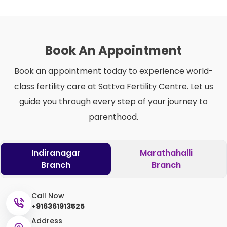
Book An Appointment
Book an appointment today to experience world-
class fertility care at Sattva Fertility Centre. Let us
guide you through every step of your journey to
parenthood.
Indiranagar
Marathahalli
Branch
Branch
Call Now
+916361913525
Address