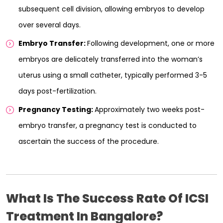
subsequent cell division, allowing embryos to develop
over several days.
Embryo Transfer:
Following development, one or more
embryos are delicately transferred into the woman’s
uterus using a small catheter, typically performed 3-5
days post-fertilization.
Pregnancy Testing:
Approximately two weeks post-
embryo transfer, a pregnancy test is conducted to
ascertain the success of the procedure.
What Is The Success Rate Of ICSI
Treatment In Bangalore?