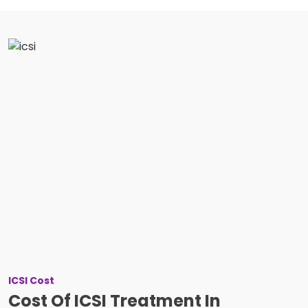
ICSI Cost
Cost Of ICSI Treatment In