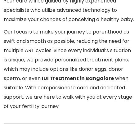
Your care will be guided by highly experienced
specialists who utilize advanced technology to
maximize your chances of conceiving a healthy baby.
Our focus is to make your journey to parenthood as
swift and smooth as possible, reducing the need for
multiple ART cycles. Since every individual’s situation
is unique, we provide personalized treatment plans,
which may include options like donor eggs, donor
sperm, or even
IUI Treatment in Bangalore
when
suitable. With compassionate care and dedicated
support, we are here to walk with you at every stage
of your fertility journey.