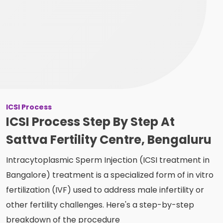
ICSI Process
ICSI Process Step By Step At
Sattva Fertility Centre, Bengaluru
Intracytoplasmic Sperm Injection (ICSI treatment in
Bangalore) treatment is a specialized form of in vitro
fertilization (IVF) used to address male infertility or
other fertility challenges. Here's a step-by-step
breakdown of the procedure