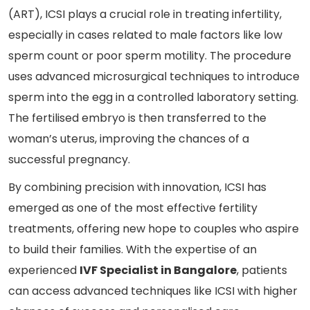
(ART), ICSI plays a crucial role in treating infertility,
especially in cases related to male factors like low
sperm count or poor sperm motility. The procedure
uses advanced microsurgical techniques to introduce
sperm into the egg in a controlled laboratory setting.
The fertilised embryo is then transferred to the
woman’s uterus, improving the chances of a
successful pregnancy.
By combining precision with innovation, ICSI has
emerged as one of the most effective fertility
treatments, offering new hope to couples who aspire
to build their families. With the expertise of an
experienced
IVF Specialist in Bangalore
, patients
can access advanced techniques like ICSI with higher