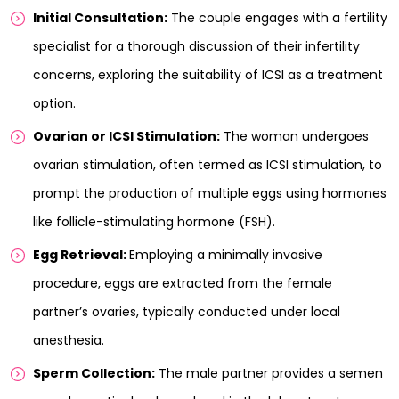
Initial Consultation:
The couple engages with a fertility
specialist for a thorough discussion of their infertility
concerns, exploring the suitability of ICSI as a treatment
option.
Ovarian or ICSI Stimulation:
The woman undergoes
ovarian stimulation, often termed as ICSI stimulation, to
prompt the production of multiple eggs using hormones
like follicle-stimulating hormone (FSH).
Egg Retrieval:
Employing a minimally invasive
procedure, eggs are extracted from the female
partner’s ovaries, typically conducted under local
anesthesia.
Sperm Collection:
The male partner provides a semen