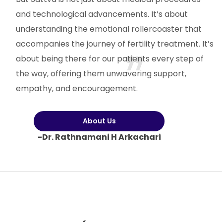
and technological advancements. It’s about
understanding the emotional rollercoaster that
accompanies the journey of fertility treatment. It’s
about being there for our patients every step of
the way, offering them unwavering support,
empathy, and encouragement.
About Us
-Dr. Rathnamani H Arkachari