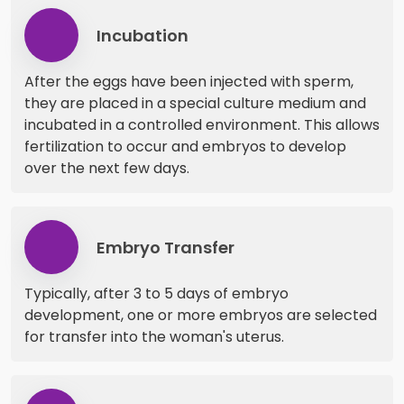
Incubation
After the eggs have been injected with sperm,
they are placed in a special culture medium and
incubated in a controlled environment. This allows
fertilization to occur and embryos to develop
over the next few days.
Embryo Transfer
Typically, after 3 to 5 days of embryo
development, one or more embryos are selected
for transfer into the woman's uterus.