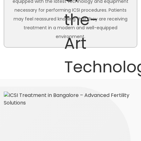
equipped with the latest technology and equipment
necessary for performing ICSI procedures. Patients
may feel reassured knowing that they are receiving
treatment in a modern and well-equipped
environment.