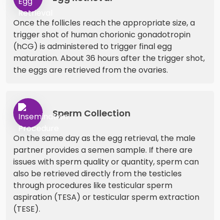
Once the follicles reach the appropriate size, a
trigger shot of human chorionic gonadotropin
(hCG) is administered to trigger final egg
maturation. About 36 hours after the trigger shot,
the eggs are retrieved from the ovaries.
Sperm Collection
On the same day as the egg retrieval, the male
partner provides a semen sample. If there are
issues with sperm quality or quantity, sperm can
also be retrieved directly from the testicles
through procedures like testicular sperm
aspiration (TESA) or testicular sperm extraction
(TESE).