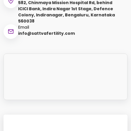
582, Chinmaya Mission Hospital Rd, behind
ICICI Bank, Indira Nagar 1st Stage, Defence
Colony, Indiranagar, Bengaluru, Karnataka
560038
Email
info@sattvafertility.com