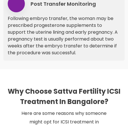
Post Transfer Monitoring
Following embryo transfer, the woman may be
prescribed progesterone supplements to
support the uterine lining and early pregnancy. A
pregnancy test is usually performed about two
weeks after the embryo transfer to determine if
the procedure was successful.
Why Choose Sattva Fertility ICSI
Treatment In Bangalore?
Here are some reasons why someone
might opt for ICSI treatment in