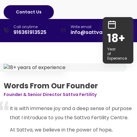
Contact Us
Call anytime
Write email
916361913525
info@sattvafertility.com
18+
Year
of
Experience
Words From Our Founder
Founder & Senior Director Sattva Fertility
It is with immense joy and a deep sense of purpose
that I introduce to you the Sattva Fertility Centre.
At Sattva, we believe in the power of hope,