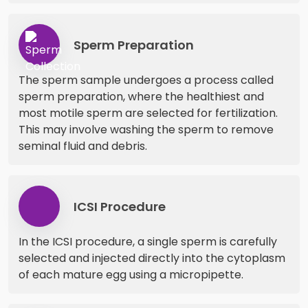
Sperm Preparation
The sperm sample undergoes a process called
sperm preparation, where the healthiest and
most motile sperm are selected for fertilization.
This may involve washing the sperm to remove
seminal fluid and debris.
ICSI Procedure
In the ICSI procedure, a single sperm is carefully
selected and injected directly into the cytoplasm
of each mature egg using a micropipette.