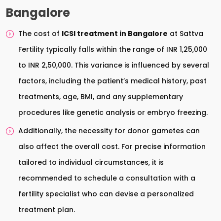
Bangalore
The cost of
ICSI treatment in Bangalore
at Sattva
Fertility typically falls within the range of INR 1,25,000
to INR 2,50,000. This variance is influenced by several
factors, including the patient’s medical history, past
treatments, age, BMI, and any supplementary
procedures like genetic analysis or embryo freezing.
Additionally, the necessity for donor gametes can
also affect the overall cost. For precise information
tailored to individual circumstances, it is
recommended to schedule a consultation with a
fertility specialist who can devise a personalized
treatment plan.