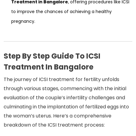
Treatment in Bangalore
, offering procedures like ICSI
to improve the chances of achieving a healthy
pregnancy.
Step By Step Guide To ICSI
Treatment In Bangalore
The journey of ICSI treatment for fertility unfolds
through various stages, commencing with the initial
evaluation of the couple’s infertility challenges and
culminating in the implantation of fertilized eggs into
the woman’s uterus. Here’s a comprehensive
breakdown of the ICSI treatment process: