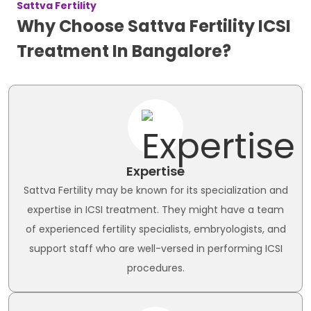
Sattva Fertility
Why Choose Sattva Fertility ICSI
Treatment In Bangalore?
Expertise
Sattva Fertility may be known for its specialization and
expertise in ICSI treatment. They might have a team
of experienced fertility specialists, embryologists, and
support staff who are well-versed in performing ICSI
procedures.