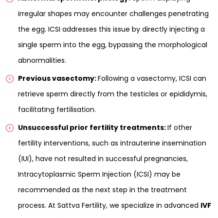
irregular shapes may encounter challenges penetrating
the egg. ICSI addresses this issue by directly injecting a
single sperm into the egg, bypassing the morphological
abnormalities.
Previous vasectomy:
Following a vasectomy, ICSI can
retrieve sperm directly from the testicles or epididymis,
facilitating fertilisation.
Unsuccessful prior fertility treatments:
If other
fertility interventions, such as intrauterine insemination
(IUI), have not resulted in successful pregnancies,
Intracytoplasmic Sperm Injection (ICSI) may be
recommended as the next step in the treatment
process. At Sattva Fertility, we specialize in advanced
IVF