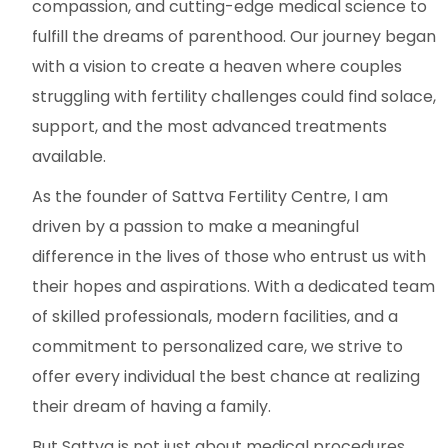
compassion, and cutting-edge medical science to
fulfill the dreams of parenthood. Our journey began
with a vision to create a heaven where couples
struggling with fertility challenges could find solace,
support, and the most advanced treatments
available.
As the founder of Sattva Fertility Centre, I am
driven by a passion to make a meaningful
difference in the lives of those who entrust us with
their hopes and aspirations. With a dedicated team
of skilled professionals, modern facilities, and a
commitment to personalized care, we strive to
offer every individual the best chance at realizing
their dream of having a family.
But Sattva is not just about medical procedures