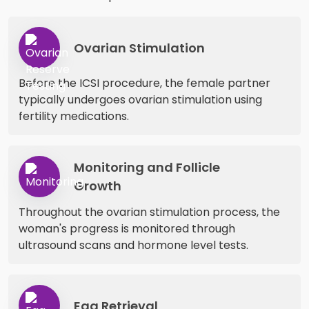
Ovarian Stimulation
Before the ICSI procedure, the female partner
typically undergoes ovarian stimulation using
fertility medications.
Monitoring and Follicle
Growth
Throughout the ovarian stimulation process, the
woman's progress is monitored through
ultrasound scans and hormone level tests.
Egg Retrieval