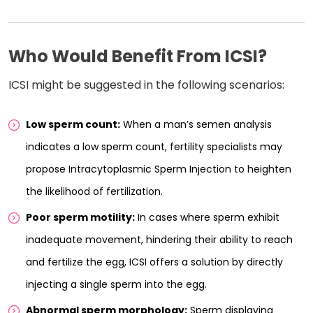
Who Would Benefit From ICSI?
ICSI might be suggested in the following scenarios:
Low sperm count:
When a man’s semen analysis
indicates a low sperm count, fertility specialists may
propose Intracytoplasmic Sperm Injection to heighten
the likelihood of fertilization.
Poor sperm motility:
In cases where sperm exhibit
inadequate movement, hindering their ability to reach
and fertilize the egg, ICSI offers a solution by directly
injecting a single sperm into the egg.
Abnormal sperm morphology:
Sperm displaying