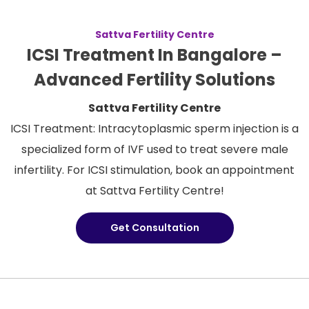
Sattva Fertility Centre
ICSI Treatment In Bangalore –
Advanced Fertility Solutions
Sattva Fertility Centre
ICSI Treatment: Intracytoplasmic sperm injection is a
specialized form of IVF used to treat severe male
infertility. For ICSI stimulation, book an appointment
at Sattva Fertility Centre!
Get Consultation