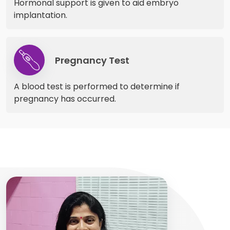
Hormonal support is given to aid embryo
implantation.
Pregnancy Test
A blood test is performed to determine if
pregnancy has occurred.