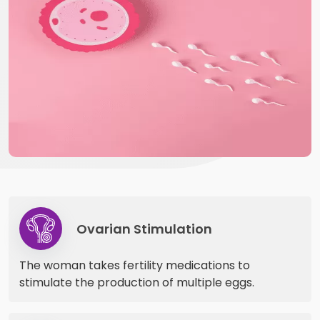
Ovarian Stimulation
The woman takes fertility medications to
stimulate the production of multiple eggs.