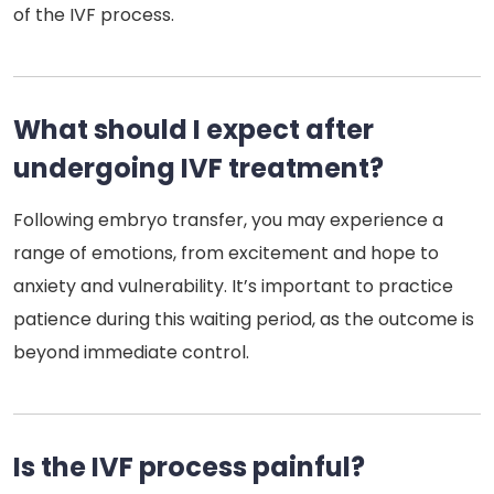
of the IVF process.
What should I expect after
undergoing IVF treatment?
Following embryo transfer, you may experience a
range of emotions, from excitement and hope to
anxiety and vulnerability. It’s important to practice
patience during this waiting period, as the outcome is
beyond immediate control.
Is the IVF process painful?