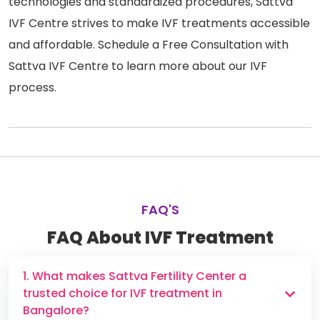
technologies and standardized procedures, Sattva
IVF Centre strives to make IVF treatments accessible
and affordable. Schedule a Free Consultation with
Sattva IVF Centre to learn more about our IVF
process.
FAQ'S
FAQ About IVF Treatment
1. What makes Sattva Fertility Center a
trusted choice for IVF treatment in
Bangalore?