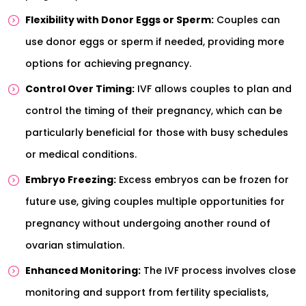
Flexibility with Donor Eggs or Sperm:
Couples can
use donor eggs or sperm if needed, providing more
options for achieving pregnancy.
Control Over Timing:
IVF allows couples to plan and
control the timing of their pregnancy, which can be
particularly beneficial for those with busy schedules
or medical conditions.
Embryo Freezing:
Excess embryos can be frozen for
future use, giving couples multiple opportunities for
pregnancy without undergoing another round of
ovarian stimulation.
Enhanced Monitoring:
The IVF process involves close
monitoring and support from fertility specialists,