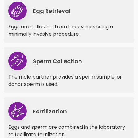
Egg Retrieval
Eggs are collected from the ovaries using a
minimally invasive procedure.
Sperm Collection
The male partner provides a sperm sample, or
donor sperm is used.
Fertilization
Eggs and sperm are combined in the laboratory
to facilitate fertilization.