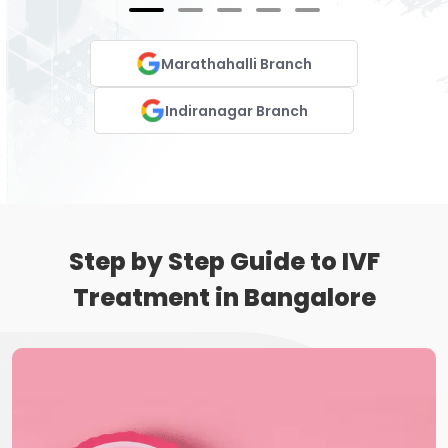
Marathahalli Branch
Indiranagar Branch
Step by Step Guide to IVF
Treatment in Bangalore