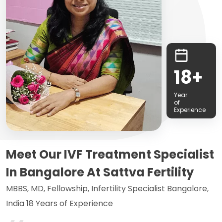
18+
Year
of
Experience
Meet Our IVF Treatment Specialist
In Bangalore At Sattva Fertility
MBBS, MD, Fellowship, Infertility Specialist Bangalore,
India 18 Years of Experience