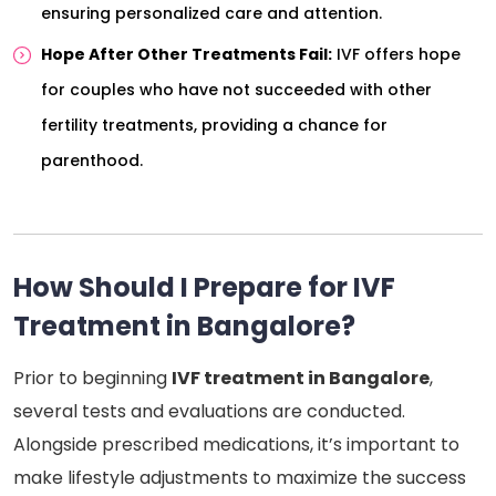
ensuring personalized care and attention.
Hope After Other Treatments Fail:
IVF offers hope
for couples who have not succeeded with other
fertility treatments, providing a chance for
parenthood.
How Should I Prepare for IVF
Treatment in Bangalore?
Prior to beginning
IVF treatment in Bangalore
,
several tests and evaluations are conducted.
Alongside prescribed medications, it’s important to
make lifestyle adjustments to maximize the success