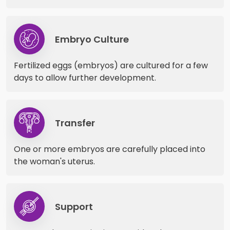
Embryo Culture
Fertilized eggs (embryos) are cultured for a few
days to allow further development.
Transfer
One or more embryos are carefully placed into
the woman's uterus.
Support