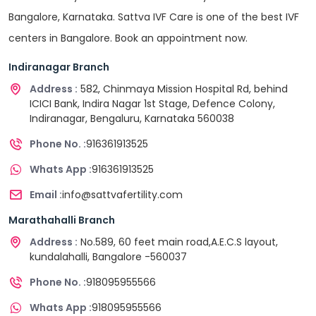
Bangalore, Karnataka. Sattva IVF Care is one of the best IVF
centers in Bangalore. Book an appointment now.
Indiranagar Branch
Address :
582, Chinmaya Mission Hospital Rd, behind
ICICI Bank, Indira Nagar 1st Stage, Defence Colony,
Indiranagar, Bengaluru, Karnataka 560038
Phone No. :
916361913525
Whats App :
916361913525
Email :
info@sattvafertility.com
Marathahalli Branch
Address :
No.589, 60 feet main road,A.E.C.S layout,
kundalahalli, Bangalore -560037
Phone No. :
918095955566
Whats App :
918095955566