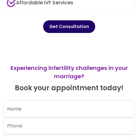
Affordable IVF Services
Get Consultation
Experiencing infertility challenges in your
marriage?
Book your appointment today!