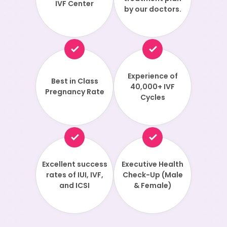
IVF Center
by our doctors.
Experience of
Best in Class
40,000+ IVF
Pregnancy Rate
Cycles
Excellent success
Executive Health
rates of IUI, IVF,
Check-Up (Male
and ICSI
& Female)