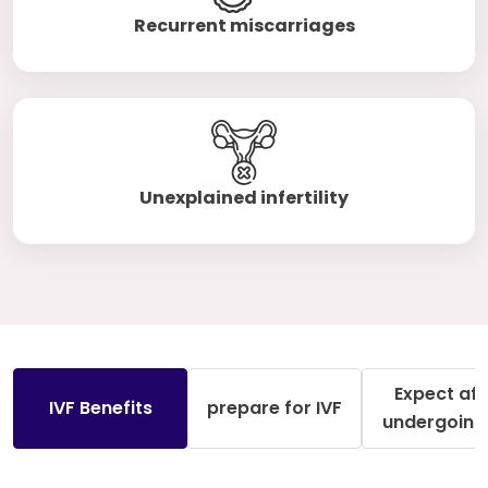
Recurrent miscarriages
Unexplained infertility
Expect aft
IVF Benefits
prepare for IVF
undergoing 