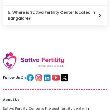
5. Where is Sattva Fertility Center located in
Bangalore?
Follow Us On
About Us
Sattva Fertility Center is the best fertility center in