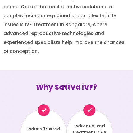
cause. One of the most effective solutions for
couples facing unexplained or complex fertility
issues is IVF Treatment in Bangalore, where
advanced reproductive technologies and
experienced specialists help improve the chances
of conception.
Why Sattva IVF?
Individualized
India’s Trusted
treatment plan