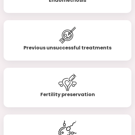
Endometriosis
Previous unsuccessful treatments
Fertility preservation