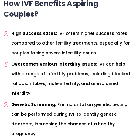
How IVF Benefits Aspiring
Couples?
High Success Rates:
IVF offers higher success rates
compared to other fertility treatments, especially for
couples facing severe infertility issues.
Overcomes Various Infertility Issues:
IVF can help
with a range of infertility problems, including blocked
fallopian tubes, male infertility, and unexplained
infertility.
Genetic Screening:
Preimplantation genetic testing
can be performed during IVF to identify genetic
disorders, increasing the chances of a healthy
pregnancy.