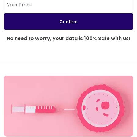
No need to worry, your data is 100% Safe with us!