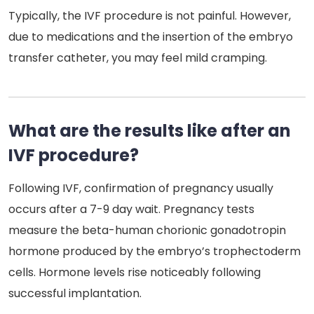
Typically, the IVF procedure is not painful. However,
due to medications and the insertion of the embryo
transfer catheter, you may feel mild cramping.
What are the results like after an
IVF procedure?
Following IVF, confirmation of pregnancy usually
occurs after a 7-9 day wait. Pregnancy tests
measure the beta-human chorionic gonadotropin
hormone produced by the embryo’s trophectoderm
cells. Hormone levels rise noticeably following
successful implantation.