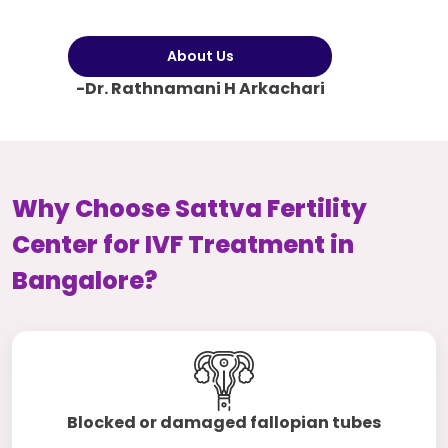
About Us
-Dr. Rathnamani H Arkachari
Why Choose Sattva Fertility
Center for IVF Treatment in
Bangalore?
Blocked or damaged fallopian tubes