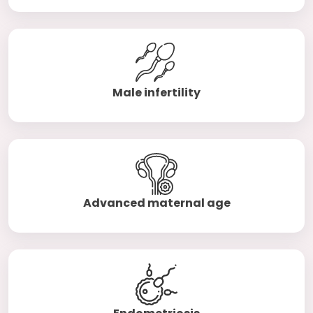
Male infertility
Advanced maternal age