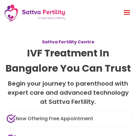
Sattva Fertility Centre
IVF Treatment In
Bangalore You Can Trust
Begin your journey to parenthood with
expert care and advanced technology
at Sattva Fertility.
Now Offering Free Appointment