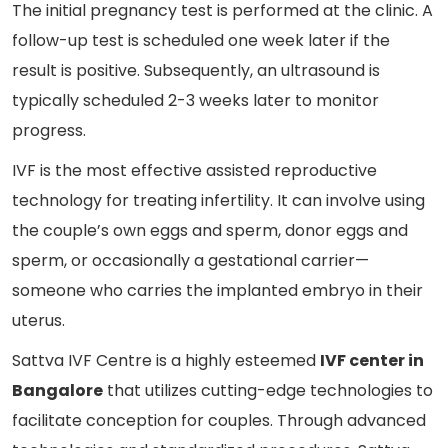
The initial pregnancy test is performed at the clinic. A
follow-up test is scheduled one week later if the
result is positive. Subsequently, an ultrasound is
typically scheduled 2-3 weeks later to monitor
progress.
IVF is the most effective assisted reproductive
technology for treating infertility. It can involve using
the couple’s own eggs and sperm, donor eggs and
sperm, or occasionally a gestational carrier—
someone who carries the implanted embryo in their
uterus.
Sattva IVF Centre is a highly esteemed
IVF center in
Bangalore
that utilizes cutting-edge technologies to
facilitate conception for couples. Through advanced