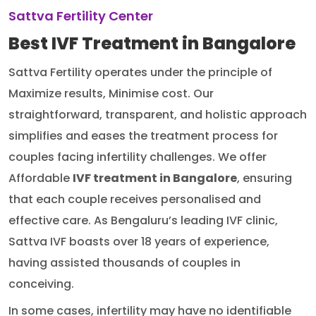
Sattva Fertility Center
Best IVF Treatment in Bangalore
Sattva Fertility operates under the principle of
Maximize results, Minimise cost. Our
straightforward, transparent, and holistic approach
simplifies and eases the treatment process for
couples facing infertility challenges. We offer
Affordable
IVF treatment in Bangalore
, ensuring
that each couple receives personalised and
effective care. As Bengaluru’s leading IVF clinic,
Sattva IVF boasts over 18 years of experience,
having assisted thousands of couples in
conceiving.
In some cases, infertility may have no identifiable