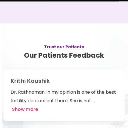
Trust our Patients
Our Patients Feedback
Rosmy Mathew
 best
We have had a great experience with Dr.
Rathnamani. She is one of the best
docotor,frien
...
Show more