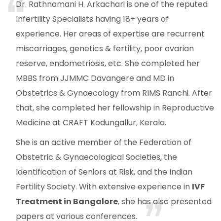
Dr. Rathnamani H. Arkachari is one of the reputed
Infertility Specialists having 18+ years of
experience. Her areas of expertise are recurrent
miscarriages, genetics & fertility, poor ovarian
reserve, endometriosis, etc. She completed her
MBBS from JJMMC Davangere and MD in
Obstetrics & Gynaecology from RIMS Ranchi. After
that, she completed her fellowship in Reproductive
Medicine at CRAFT Kodungallur, Kerala.
She is an active member of the Federation of
Obstetric & Gynaecological Societies, the
Identification of Seniors at Risk, and the Indian
Fertility Society. With extensive experience in
IVF
Treatment in Bangalore
, she has also presented
papers at various conferences.