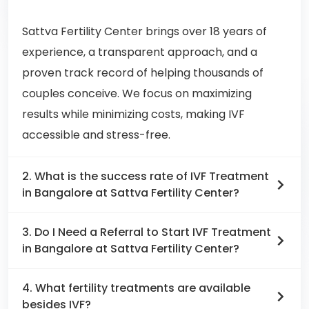
Sattva Fertility Center brings over 18 years of
experience, a transparent approach, and a
proven track record of helping thousands of
couples conceive. We focus on maximizing
results while minimizing costs, making IVF
accessible and stress-free.
2. What is the success rate of IVF Treatment
in Bangalore at Sattva Fertility Center?
3. Do I Need a Referral to Start IVF Treatment
in Bangalore at Sattva Fertility Center?
4. What fertility treatments are available
besides IVF?