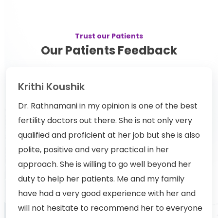
Trust our Patients
Our Patients Feedback
Krithi Koushik
Dr. Rathnamani in my opinion is one of the best
fertility doctors out there. She is not only very
qualified and proficient at her job but she is also
polite, positive and very practical in her
approach. She is willing to go well beyond her
duty to help her patients. Me and my family
have had a very good experience with her and
will not hesitate to recommend her to everyone