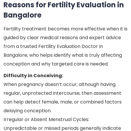
Reasons for Fertility Evaluation in
Bangalore
Fertility treatment becomes more effective when it is
guided by clear medical reasons and expert advice
from a trusted Fertility Evaluation Doctor in
Bangalore, who helps identify what is truly affecting
conception and why targeted care is needed.
Difficulty in Conceiving:
When pregnancy doesn’t occur, although having
regular, unprotected intercourse, then assessment
can help detect female, male, or combined factors
delaying conception.
Irregular or Absent Menstrual Cycles:
Unpredictable or missed periods generally indicate