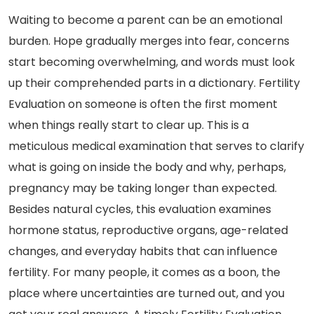
Waiting to become a parent can be an emotional
burden. Hope gradually merges into fear, concerns
start becoming overwhelming, and words must look
up their comprehended parts in a dictionary. Fertility
Evaluation on someone is often the first moment
when things really start to clear up. This is a
meticulous medical examination that serves to clarify
what is going on inside the body and why, perhaps,
pregnancy may be taking longer than expected.
Besides natural cycles, this evaluation examines
hormone status, reproductive organs, age-related
changes, and everyday habits that can influence
fertility. For many people, it comes as a boon, the
place where uncertainties are turned out, and you