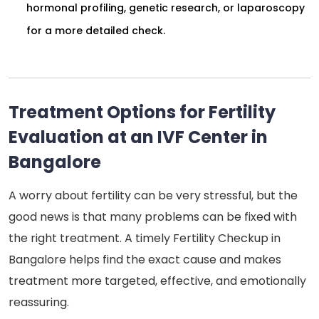
hormonal profiling, genetic research, or laparoscopy
for a more detailed check.
Treatment Options for Fertility
Evaluation at an IVF Center in
Bangalore
A worry about fertility can be very stressful, but the
good news is that many problems can be fixed with
the right treatment. A timely Fertility Checkup in
Bangalore helps find the exact cause and makes
treatment more targeted, effective, and emotionally
reassuring.