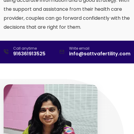
using accurate information and a good strategy. With
the support and assistance from their health care
provider, couples can go forward confidently with the
decisions that are right for them.
Call anytime
Write email
916361913525
info@sattvafertility.com