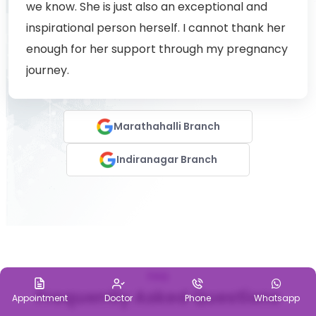
we know. She is just also an exceptional and
inspirational person herself. I cannot thank her
enough for her support through my pregnancy
journey.
Marathahalli Branch
Indiranagar Branch
FAQ
Frequently Asked Questions
Appointment
Doctor
Phone
Whatsapp