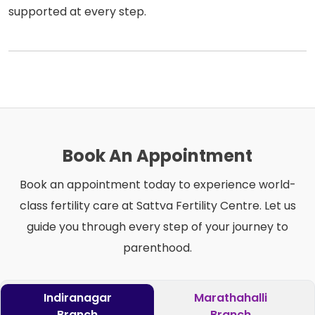
supported at every step.
Book An Appointment
Book an appointment today to experience world-
class fertility care at Sattva Fertility Centre. Let us
guide you through every step of your journey to
parenthood.
Indiranagar
Marathahalli
Branch
Branch