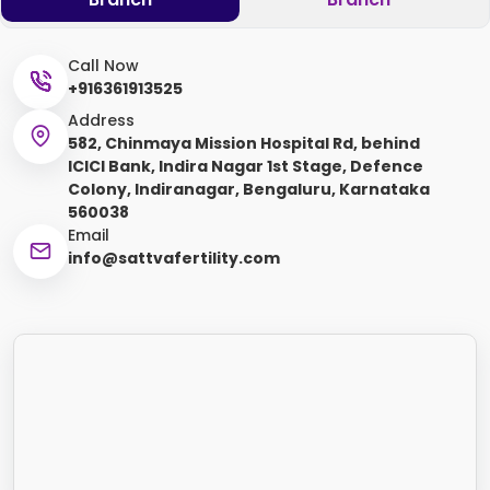
Call Now
+916361913525
Address
582, Chinmaya Mission Hospital Rd, behind
ICICI Bank, Indira Nagar 1st Stage, Defence
Colony, Indiranagar, Bengaluru, Karnataka
560038
Email
info@sattvafertility.com