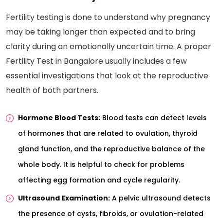
Fertility testing is done to understand why pregnancy
may be taking longer than expected and to bring
clarity during an emotionally uncertain time. A proper
Fertility Test in Bangalore usually includes a few
essential investigations that look at the reproductive
health of both partners.
Hormone Blood Tests:
Blood tests can detect levels
of hormones that are related to ovulation, thyroid
gland function, and the reproductive balance of the
whole body. It is helpful to check for problems
affecting egg formation and cycle regularity.
Ultrasound Examination:
A pelvic ultrasound detects
the presence of cysts, fibroids, or ovulation-related