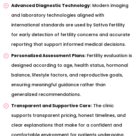
Advanced Diagnostic Technology:
Modern imaging
and laboratory technologies aligned with
international standards are used by Sattva Fertility
for early detection of fertility concerns and accurate
reporting that support informed medical decisions.
Personalized Assessment Plans:
Fertility evaluation is
designed according to age, health status, hormonal
balance, lifestyle factors, and reproductive goals,
ensuring meaningful guidance rather than
generalized recommendations.
Transparent and Supportive Care:
The clinic
supports transparent pricing, honest timelines, and
clear explanations that make for a confident and
comfortable environment for patients undergoing