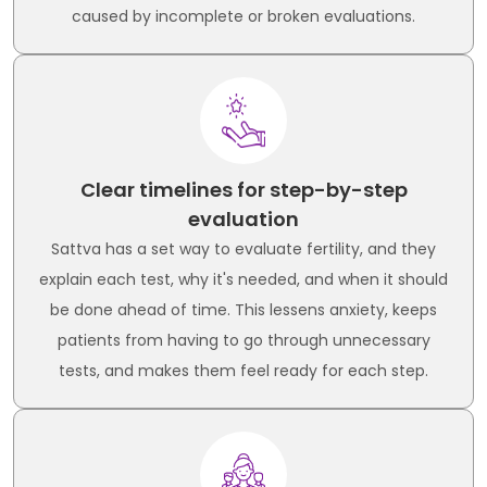
caused by incomplete or broken evaluations.
Clear timelines for step-by-step
evaluation
Sattva has a set way to evaluate fertility, and they
explain each test, why it's needed, and when it should
be done ahead of time. This lessens anxiety, keeps
patients from having to go through unnecessary
tests, and makes them feel ready for each step.