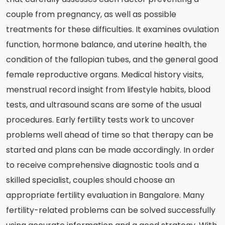
couple from pregnancy, as well as possible
treatments for these difficulties. It examines ovulation
function, hormone balance, and uterine health, the
condition of the fallopian tubes, and the general good
female reproductive organs. Medical history visits,
menstrual record insight from lifestyle habits, blood
tests, and ultrasound scans are some of the usual
procedures. Early fertility tests work to uncover
problems well ahead of time so that therapy can be
started and plans can be made accordingly. In order
to receive comprehensive diagnostic tools and a
skilled specialist, couples should choose an
appropriate fertility evaluation in Bangalore. Many
fertility-related problems can be solved successfully