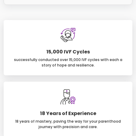
15,000 IVF Cycles
successfully conducted over 15,000 IVF cycles with each a
story of hope and resilience.
18 Years of Experience
18 years of mastery, paving the way for your parenthood
journey with precision and care.