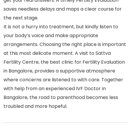
get your real answers. A timely Fertility Evaluation
saves needless delays and maps a clear course for
the next stage.
It is not a hurry into treatment, but kindly listen to
your body’s voice and make appropriate
arrangements. Choosing the right place is important
at this most delicate moment. A visit to Sattva
Fertility Centre, the best clinic for Fertility Evaluation
in Bangalore, provides a supportive atmosphere
where concerns are listened to with care. Together
with help from an experienced IVF Doctor in
Bangalore, the road to parenthood becomes less
troubled and more hopeful.