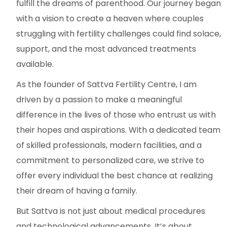
fulfill the dreams of parenthood. Our journey began
with a vision to create a heaven where couples
struggling with fertility challenges could find solace,
support, and the most advanced treatments
available.
As the founder of Sattva Fertility Centre, I am
driven by a passion to make a meaningful
difference in the lives of those who entrust us with
their hopes and aspirations. With a dedicated team
of skilled professionals, modern facilities, and a
commitment to personalized care, we strive to
offer every individual the best chance at realizing
their dream of having a family.
But Sattva is not just about medical procedures
and technological advancements. It’s about