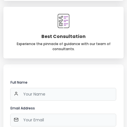
Best Consultation
Experience the pinnacle of guidance with our team of
consultants.
Full Name
Email Address