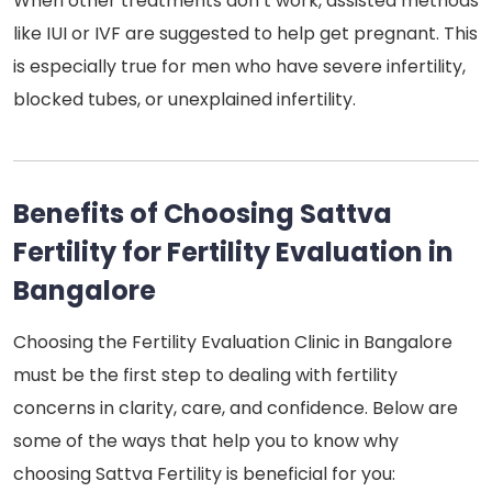
When other treatments don’t work, assisted methods
like IUI or IVF are suggested to help get pregnant. This
is especially true for men who have severe infertility,
blocked tubes, or unexplained infertility.
Benefits of Choosing Sattva
Fertility for Fertility Evaluation in
Bangalore
Choosing the Fertility Evaluation Clinic in Bangalore
must be the first step to dealing with fertility
concerns in clarity, care, and confidence. Below are
some of the ways that help you to know why
choosing Sattva Fertility is beneficial for you: