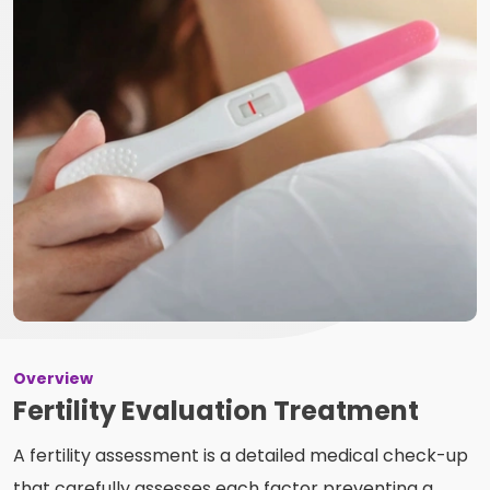
Overview
Fertility Evaluation Treatment
A fertility assessment is a detailed medical check-up
that carefully assesses each factor preventing a