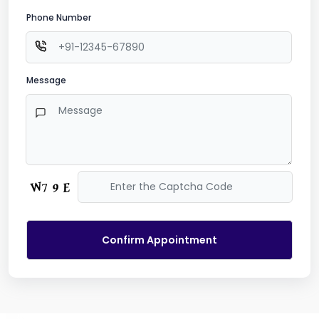
Phone Number
Message