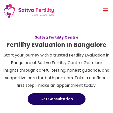
Sattva Fertility Centre
Fertility Evaluation In Bangalore
Start your journey with a trusted Fertility Evaluation in
Bangalore at Sattva Fertility Centre. Get clear
insights through careful testing, honest guidance, and
supportive care for both partners. Take a confident
first step—make an appointment today.
Get Consultation