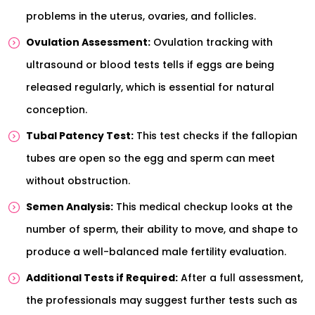
problems in the uterus, ovaries, and follicles.
Ovulation Assessment:
Ovulation tracking with
ultrasound or blood tests tells if eggs are being
released regularly, which is essential for natural
conception.
Tubal Patency Test:
This test checks if the fallopian
tubes are open so the egg and sperm can meet
without obstruction.
Semen Analysis:
This medical checkup looks at the
number of sperm, their ability to move, and shape to
produce a well-balanced male fertility evaluation.
Additional Tests if Required:
After a full assessment,
the professionals may suggest further tests such as