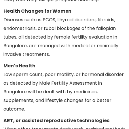
Health Changes for Women
Diseases such as PCOS, thyroid disorders, fibroids,
endometriosis, or tubal blockages of the fallopian
tubes, all detected by female fertility evaluation in
Bangalore, are managed with medical or minimally
invasive treatments.
Men’s Health
Low sperm count, poor motility, or hormonal disorder
as detected by Male Fertility Assessment in
Bangalore will be dealt with by medicines,
supplements, and lifestyle changes for a better
outcome.
ART, or assisted reproductive technologies