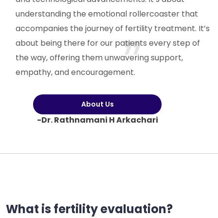
understanding the emotional rollercoaster that
accompanies the journey of fertility treatment. It’s
about being there for our patients every step of
the way, offering them unwavering support,
empathy, and encouragement.
About Us
-Dr. Rathnamani H Arkachari
What is fertility evaluation?