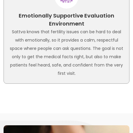
Emotionally Supportive Evaluation
Environment
Sattva knows that fertility issues can be hard to deal
with emotionally, so it provides a calm, respectful
space where people can ask questions. The goal is not
only to get the medical facts right, but also to make
patients feel heard, safe, and confident from the very
first visit.