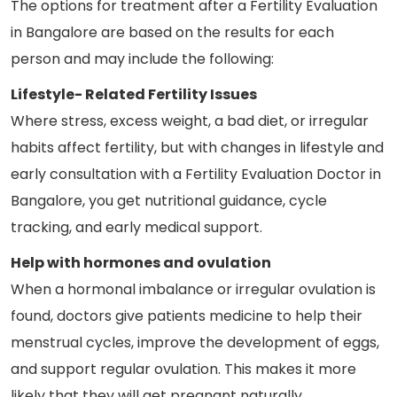
The options for treatment after a Fertility Evaluation
in Bangalore are based on the results for each
person and may include the following:
Lifestyle- Related Fertility Issues
Where stress, excess weight, a bad diet, or irregular
habits affect fertility, but with changes in lifestyle and
early consultation with a Fertility Evaluation Doctor in
Bangalore, you get nutritional guidance, cycle
tracking, and early medical support.
Help with hormones and ovulation
When a hormonal imbalance or irregular ovulation is
found, doctors give patients medicine to help their
menstrual cycles, improve the development of eggs,
and support regular ovulation. This makes it more
likely that they will get pregnant naturally.