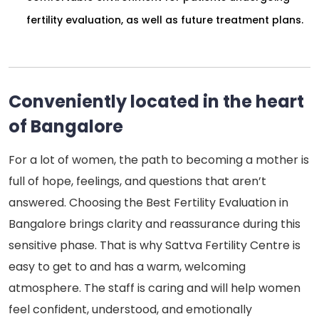
fertility evaluation, as well as future treatment plans.
Conveniently located in the heart
of Bangalore
For a lot of women, the path to becoming a mother is
full of hope, feelings, and questions that aren’t
answered. Choosing the Best Fertility Evaluation in
Bangalore brings clarity and reassurance during this
sensitive phase. That is why Sattva Fertility Centre is
easy to get to and has a warm, welcoming
atmosphere. The staff is caring and will help women
feel confident, understood, and emotionally