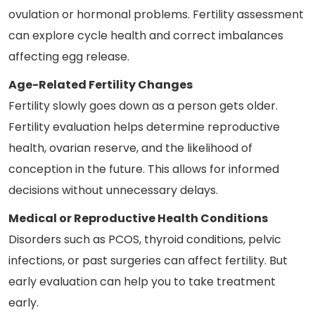
ovulation or hormonal problems. Fertility assessment
can explore cycle health and correct imbalances
affecting egg release.
Age-Related Fertility Changes
Fertility slowly goes down as a person gets older.
Fertility evaluation helps determine reproductive
health, ovarian reserve, and the likelihood of
conception in the future. This allows for informed
decisions without unnecessary delays.
Medical or Reproductive Health Conditions
Disorders such as PCOS, thyroid conditions, pelvic
infections, or past surgeries can affect fertility. But
early evaluation can help you to take treatment
early.