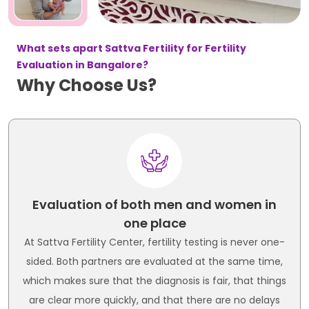
What sets apart Sattva Fertility for Fertility
Evaluation in Bangalore?
Why Choose Us?
Evaluation of both men and women in
one place
At Sattva Fertility Center, fertility testing is never one-
sided. Both partners are evaluated at the same time,
which makes sure that the diagnosis is fair, that things
are clear more quickly, and that there are no delays