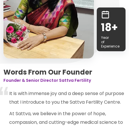
18+
Year
of
Experience
Words From Our Founder
Founder & Senior Director Sattva Fertility
It is with immense joy and a deep sense of purpose
that I introduce to you the Sattva Fertility Centre.
At Sattva, we believe in the power of hope,
compassion, and cutting-edge medical science to