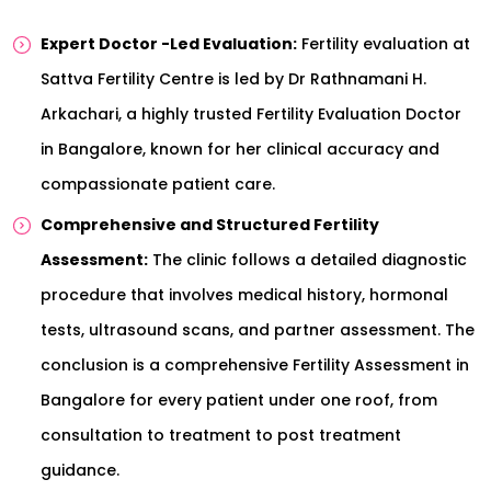
Expert Doctor -Led Evaluation:
Fertility evaluation at
Sattva Fertility Centre is led by Dr Rathnamani H.
Arkachari, a highly trusted Fertility Evaluation Doctor
in Bangalore, known for her clinical accuracy and
compassionate patient care.
Comprehensive and Structured Fertility
Assessment:
The clinic follows a detailed diagnostic
procedure that involves medical history, hormonal
tests, ultrasound scans, and partner assessment. The
conclusion is a comprehensive Fertility Assessment in
Bangalore for every patient under one roof, from
consultation to treatment to post treatment
guidance.