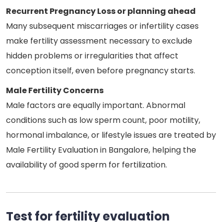
Recurrent Pregnancy Loss or planning ahead
Many subsequent miscarriages or infertility cases
make fertility assessment necessary to exclude
hidden problems or irregularities that affect
conception itself, even before pregnancy starts.
Male Fertility Concerns
Male factors are equally important. Abnormal
conditions such as low sperm count, poor motility,
hormonal imbalance, or lifestyle issues are treated by
Male Fertility Evaluation in Bangalore, helping the
availability of good sperm for fertilization.
Test for fertility evaluation