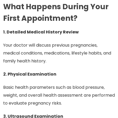
What Happens During Your
First Appointment?
1. Detailed Medical History Review
Your doctor will discuss previous pregnancies,
medical conditions, medications, lifestyle habits, and
family health history.
2. Physical Examination
Basic health parameters such as blood pressure,
weight, and overall health assessment are performed
to evaluate pregnancy risks.
3. Ultrasound Examination