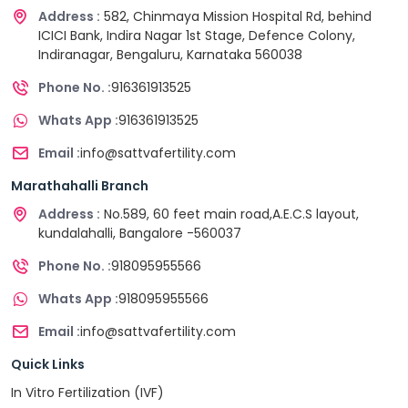
Address :
582, Chinmaya Mission Hospital Rd, behind
ICICI Bank, Indira Nagar 1st Stage, Defence Colony,
Indiranagar, Bengaluru, Karnataka 560038
Phone No. :
916361913525
Whats App :
916361913525
Email :
info@sattvafertility.com
Marathahalli Branch
Address :
No.589, 60 feet main road,A.E.C.S layout,
kundalahalli, Bangalore -560037
Phone No. :
918095955566
Whats App :
918095955566
Email :
info@sattvafertility.com
Quick Links
In Vitro Fertilization (IVF)