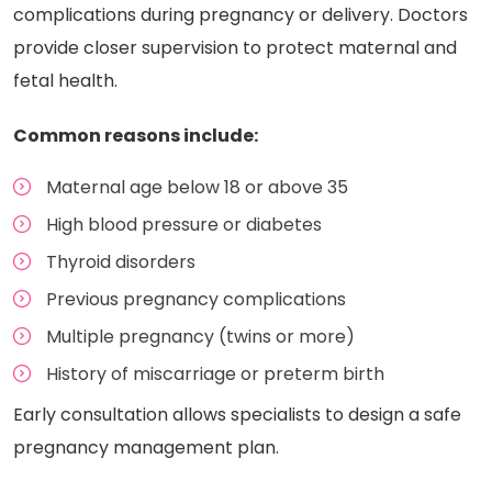
complications during pregnancy or delivery. Doctors
provide closer supervision to protect maternal and
fetal health.
Common reasons include:
Maternal age below 18 or above 35
High blood pressure or diabetes
Thyroid disorders
Previous pregnancy complications
Multiple pregnancy (twins or more)
History of miscarriage or preterm birth
Early consultation allows specialists to design a safe
pregnancy management plan.