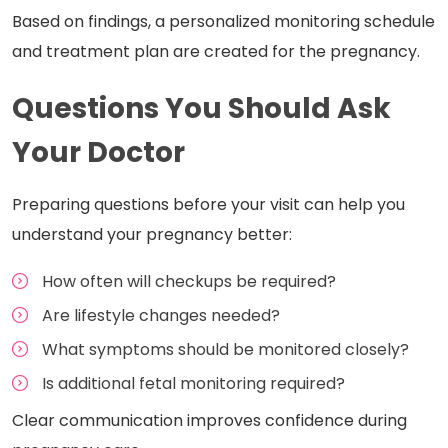
Based on findings, a personalized monitoring schedule
and treatment plan are created for the pregnancy.
Questions You Should Ask
Your Doctor
Preparing questions before your visit can help you
understand your pregnancy better:
How often will checkups be required?
Are lifestyle changes needed?
What symptoms should be monitored closely?
Is additional fetal monitoring required?
Clear communication improves confidence during