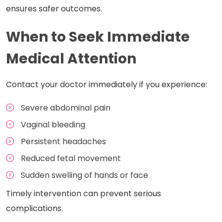
ensures safer outcomes.
When to Seek Immediate
Medical Attention
Contact your doctor immediately if you experience:
Severe abdominal pain
Vaginal bleeding
Persistent headaches
Reduced fetal movement
Sudden swelling of hands or face
Timely intervention can prevent serious
complications.