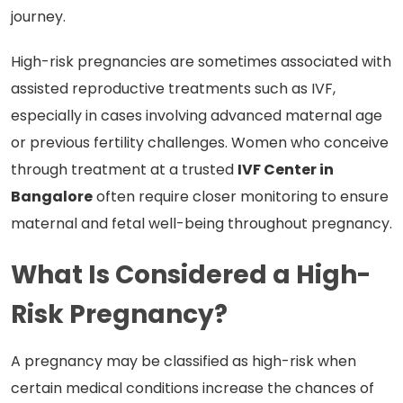
journey.
High-risk pregnancies are sometimes associated with
assisted reproductive treatments such as IVF,
especially in cases involving advanced maternal age
or previous fertility challenges. Women who conceive
through treatment at a trusted
IVF Center in
Bangalore
often require closer monitoring to ensure
maternal and fetal well-being throughout pregnancy.
What Is Considered a High-
Risk Pregnancy?
A pregnancy may be classified as high-risk when
certain medical conditions increase the chances of