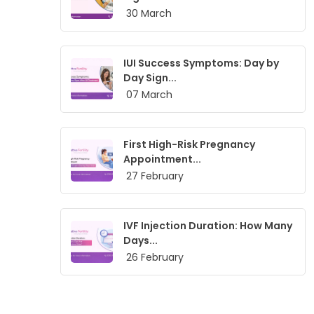
30 March
IUI Success Symptoms: Day by
Day Sign...
07 March
First High-Risk Pregnancy
Appointment...
27 February
IVF Injection Duration: How Many
Days...
26 February