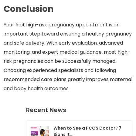
Conclusion
Your first high-risk pregnancy appointment is an
important step toward ensuring a healthy pregnancy
and safe delivery. With early evaluation, advanced
monitoring, and expert medical guidance, most high-
risk pregnancies can be successfully managed.
Choosing experienced specialists and following
recommended care plans greatly improves maternal
and baby health outcomes.
Recent News
When to See a PCOS Doctor? 7
Signs It...