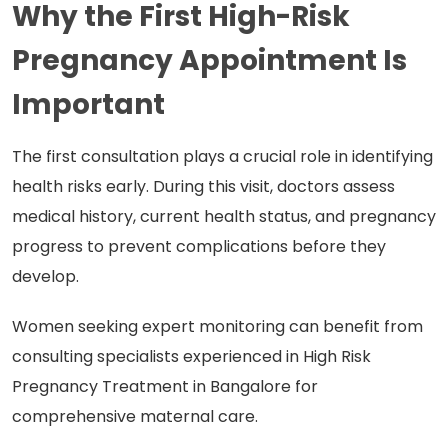
Why the First High-Risk
Pregnancy Appointment Is
Important
The first consultation plays a crucial role in identifying
health risks early. During this visit, doctors assess
medical history, current health status, and pregnancy
progress to prevent complications before they
develop.
Women seeking expert monitoring can benefit from
consulting specialists experienced in High Risk
Pregnancy Treatment in Bangalore for
comprehensive maternal care.