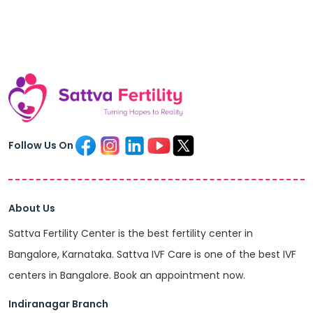
Follow Us On
About Us
Sattva Fertility Center is the best fertility center in
Bangalore, Karnataka. Sattva IVF Care is one of the best IVF
centers in Bangalore. Book an appointment now.
Indiranagar Branch