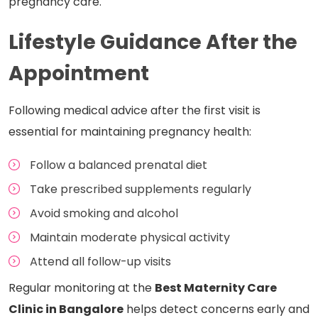
pregnancy care.
Lifestyle Guidance After the
Appointment
Following medical advice after the first visit is
essential for maintaining pregnancy health:
Follow a balanced prenatal diet
Take prescribed supplements regularly
Avoid smoking and alcohol
Maintain moderate physical activity
Attend all follow-up visits
Regular monitoring at the
Best Maternity Care
Clinic in Bangalore
helps detect concerns early and