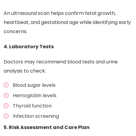
An ultrasound scan helps confirm fetal growth,
heartbeat, and gestational age while identifying early
concerns.
4. Laboratory Tests
Doctors may recommend blood tests and urine
analysis to check:
Blood sugar levels
Hemoglobin levels
Thyroid function
Infection screening
5. Risk Assessment and Care Plan