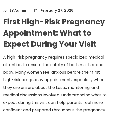
BY Admin
February 27, 2026
First High-Risk Pregnancy
Appointment: What to
Expect During Your Visit
A high-risk pregnancy requires specialized medical
attention to ensure the safety of both mother and
baby. Many women feel anxious before their first
high-risk pregnancy appointment, especially when
they are unsure about the tests, monitoring, and
medical discussions involved. Understanding what to
expect during this visit can help parents feel more
confident and prepared throughout the pregnancy