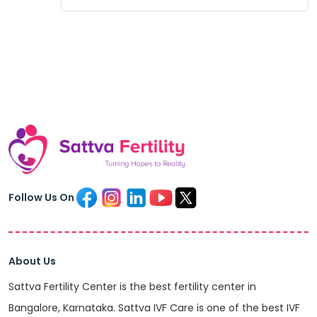
Follow Us On
About Us
Sattva Fertility Center is the best fertility center in
Bangalore, Karnataka. Sattva IVF Care is one of the best IVF