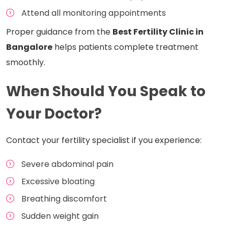
Attend all monitoring appointments
Proper guidance from the
Best Fertility Clinic in
Bangalore
helps patients complete treatment
smoothly.
When Should You Speak to
Your Doctor?
Contact your fertility specialist if you experience:
Severe abdominal pain
Excessive bloating
Breathing discomfort
Sudden weight gain