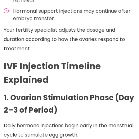
retrieval
Hormonal support injections may continue after
embryo transfer
Your fertility specialist adjusts the dosage and
duration according to how the ovaries respond to
treatment.
IVF Injection Timeline
Explained
1. Ovarian Stimulation Phase (Day
2–3 of Period)
Daily hormone injections begin early in the menstrual
cycle to stimulate egg growth.