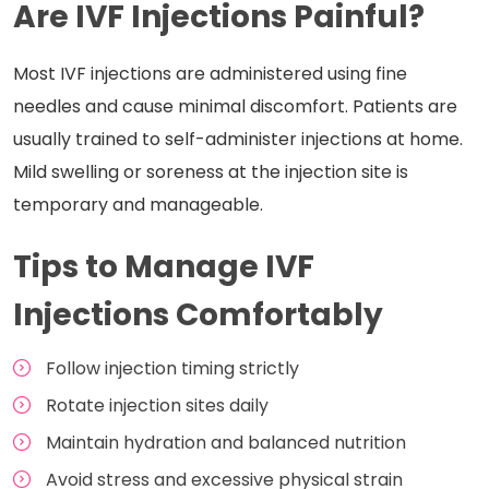
Are IVF Injections Painful?
Most IVF injections are administered using fine
needles and cause minimal discomfort. Patients are
usually trained to self-administer injections at home.
Mild swelling or soreness at the injection site is
temporary and manageable.
Tips to Manage IVF
Injections Comfortably
Follow injection timing strictly
Rotate injection sites daily
Maintain hydration and balanced nutrition
Avoid stress and excessive physical strain