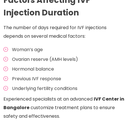
Factors Affecting IVF
Injection Duration
The number of days required for IVF injections
depends on several medical factors:
Woman’s age
Ovarian reserve (AMH levels)
Hormonal balance
Previous IVF response
Underlying fertility conditions
Experienced specialists at an advanced
IVF Center in
Bangalore
customize treatment plans to ensure
safety and effectiveness.