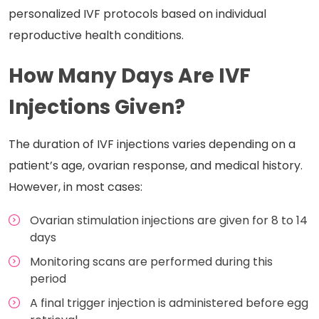
personalized IVF protocols based on individual
reproductive health conditions.
How Many Days Are IVF
Injections Given?
The duration of IVF injections varies depending on a
patient’s age, ovarian response, and medical history.
However, in most cases:
Ovarian stimulation injections are given for 8 to 14
days
Monitoring scans are performed during this
period
A final trigger injection is administered before egg