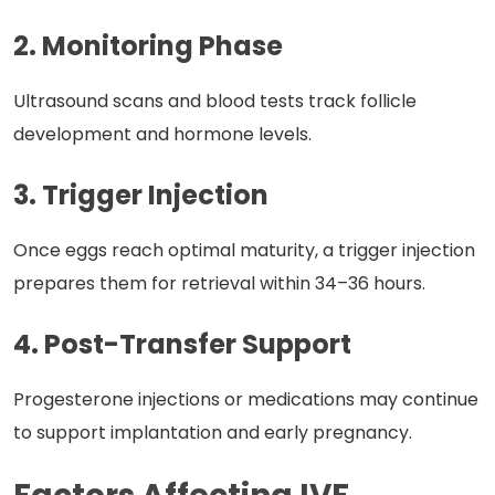
2. Monitoring Phase
Ultrasound scans and blood tests track follicle
development and hormone levels.
3. Trigger Injection
Once eggs reach optimal maturity, a trigger injection
prepares them for retrieval within 34–36 hours.
4. Post-Transfer Support
Progesterone injections or medications may continue
to support implantation and early pregnancy.