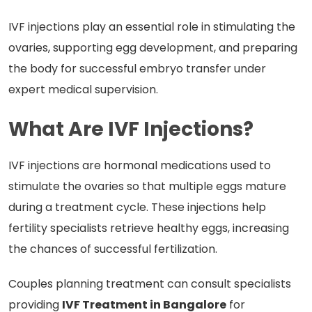
IVF injections play an essential role in stimulating the
ovaries, supporting egg development, and preparing
the body for successful embryo transfer under
expert medical supervision.
What Are IVF Injections?
IVF injections are hormonal medications used to
stimulate the ovaries so that multiple eggs mature
during a treatment cycle. These injections help
fertility specialists retrieve healthy eggs, increasing
the chances of successful fertilization.
Couples planning treatment can consult specialists
providing
IVF Treatment in Bangalore
for