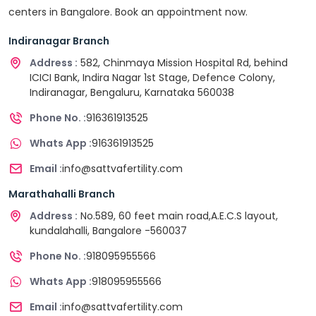
centers in Bangalore. Book an appointment now.
Indiranagar Branch
Address :
582, Chinmaya Mission Hospital Rd, behind
ICICI Bank, Indira Nagar 1st Stage, Defence Colony,
Indiranagar, Bengaluru, Karnataka 560038
Phone No. :
916361913525
Whats App :
916361913525
Email :
info@sattvafertility.com
Marathahalli Branch
Address :
No.589, 60 feet main road,A.E.C.S layout,
kundalahalli, Bangalore -560037
Phone No. :
918095955566
Whats App :
918095955566
Email :
info@sattvafertility.com