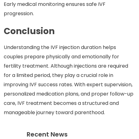
Early medical monitoring ensures safe IVF
progression.
Conclusion
Understanding the IVF injection duration helps
couples prepare physically and emotionally for
fertility treatment. Although injections are required
for a limited period, they play a crucial role in
improving IVF success rates. With expert supervision,
personalized medication plans, and proper follow-up
care, IVF treatment becomes a structured and
manageable journey toward parenthood.
Recent News