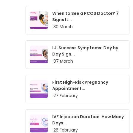
When to See a PCOS Doctor? 7
Signs It...
30 March
IUI Success Symptoms: Day by
Day Sign...
07 March
First High-Risk Pregnancy
Appointment...
27 February
IVF Injection Duration: How Many
Days...
26 February