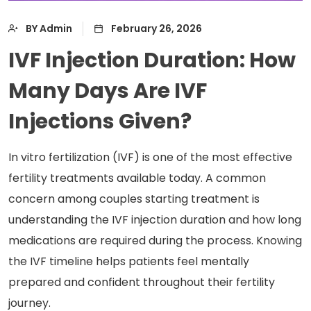
BY Admin
February 26, 2026
IVF Injection Duration: How
Many Days Are IVF
Injections Given?
In vitro fertilization (IVF) is one of the most effective
fertility treatments available today. A common
concern among couples starting treatment is
understanding the IVF injection duration and how long
medications are required during the process. Knowing
the IVF timeline helps patients feel mentally
prepared and confident throughout their fertility
journey.